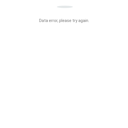
Data error, please try again.